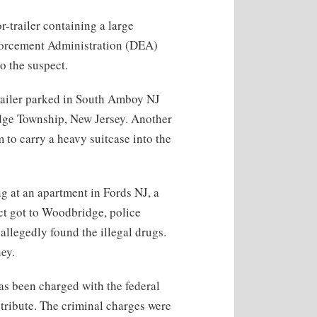
r-trailer containing a large
orcement Administration (DEA)
to the suspect.
railer parked in South Amboy NJ
idge Township, New Jersey. Another
to carry a heavy suitcase into the
g at an apartment in Fords NJ, a
t got to Woodbridge, police
 allegedly found the illegal drugs.
ey.
has been charged with the federal
tribute. The criminal charges were