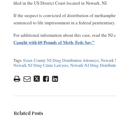
filed in the US District Court located in Newark, NJ.
If the suspect is convicted of distribution of methamphe
sentenced to life imprisonment in a federal penitentiary.
For additional information about this case, read the NJ.
Caught with 60 Pounds of Meth, Feds Say.”
Tags:
Essex County NJ Drug Distribution Attorneys
,
Newark N
Newark NJ Drug Crime Lawyers
,
Newark NJ Drug Distributi
Related Posts