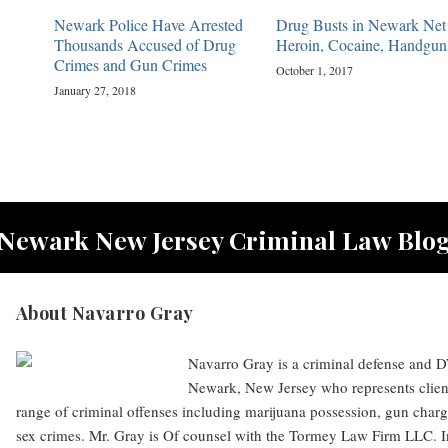
Newark Police Have Arrested
Drug Busts in Newark Net
Thousands Accused of Drug
Heroin, Cocaine, Handgun
Crimes and Gun Crimes
October 1, 2017
January 27, 2018
Newark New Jersey Criminal Law Blo
About Navarro Gray
Navarro Gray is a criminal defense and DW
Newark, New Jersey who represents clien
range of criminal offenses including marijuana possession, gun charg
sex crimes. Mr. Gray is Of counsel with the Tormey Law Firm LLC. I