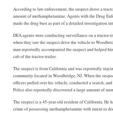
According to law enforcement, the suspect drove a tracto
amount of methamphetamine. Agents with the Drug Enf
made the drug bust as part of a detailed investigation in
DEA agents were conducting surveillance on a tractor-t
when they saw the suspect drive the vehicle to Woodbr
man reportedly accompanied the suspect and helped him 
cab of the tractor-trailer.
The suspect is from California and was reportedly stayin
community located in Woodbridge, NJ. When the suspec
officers pulled over his vehicle, conducted a search, and
Police also reportedly discovered a large amount of mon
The suspect is a 45-year-old resident of California. He 
crime of possessing methamphetamine with intent to dis