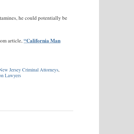
tamines, he could potentially be
“California Man
com article,
ew Jersey Criminal Attorneys
,
on Lawyers