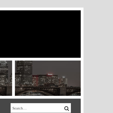
Search…
SEARCH