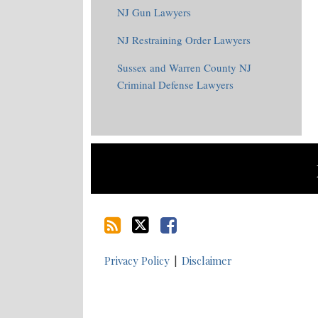
NJ Gun Lawyers
NJ Restraining Order Lawyers
Sussex and Warren County NJ
Criminal Defense Lawyers
RSS
Twitter
Facebook
Privacy Policy
Disclaimer