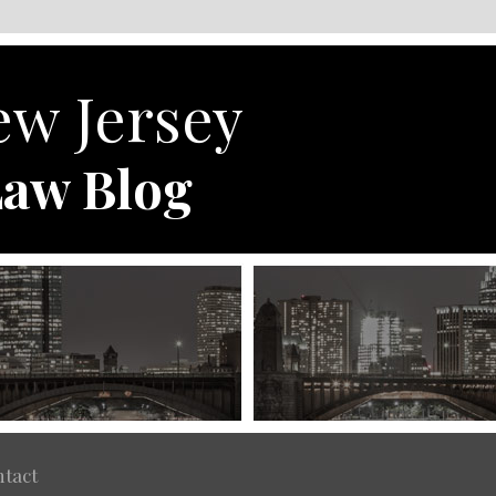
w Jersey
aw Blog
tact