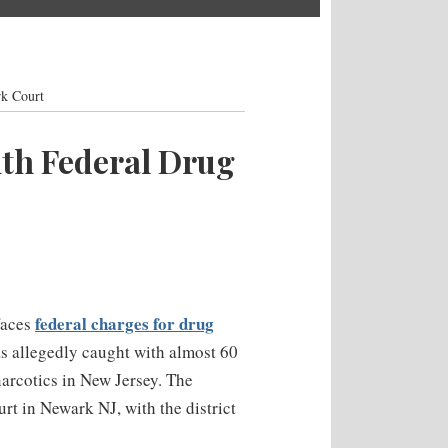
rk Court
th Federal Drug
federal charges for drug
faces
s allegedly caught with almost 60
narcotics in New Jersey. The
rt in Newark NJ, with the district