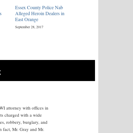
Essex County Police Nab
s
Alleged Heroin Dealers in
East Orange
September 28, 2017
g
I attorney with offices in
ts charged with a wide
es, robbery, burglary, and
n fact, Mr. Gray and Mr.