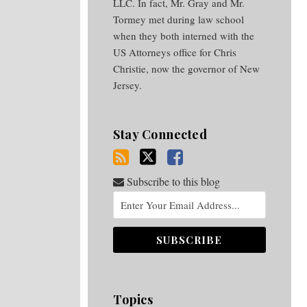
LLC. In fact, Mr. Gray and Mr.
Tormey met during law school
when they both interned with the
US Attorneys office for Chris
Christie, now the governor of New
Jersey.
Stay Connected
Subscribe to this blog
Topics