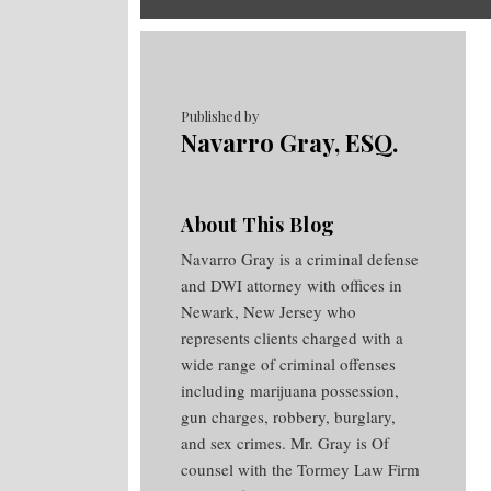
RSS
Twitter
Facebook
Your website url
Topics
Archives
Published by
Navarro Gray, ESQ.
About This Blog
Navarro Gray is a criminal defense
and DWI attorney with offices in
Newark, New Jersey who
represents clients charged with a
wide range of criminal offenses
including marijuana possession,
gun charges, robbery, burglary,
and sex crimes. Mr. Gray is Of
counsel with the Tormey Law Firm