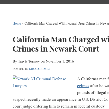
Home
»
California Man Charged With Federal Drug Crimes In Newa
Print:
California Man Charged wi
Email
Tweet
Like
Share
this
this
this
this
Crimes in Newark Court
post
post
post
post
on
By
Travis Tormey
on
November 1, 2016
LinkedIn
POSTED IN
DRUG CRIMES
A California man 
crimes
after he wa
pounds of illegal 
suspect recently made an appearance in U.S. District Cou
court judge ordering him to remain in federal custody.