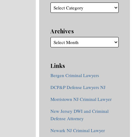
Archives
Links
Bergen Criminal Lawyers
DCP&P Defense Lawyers NJ
Morristown NJ Criminal Lawyer
New Jersey DWI and Criminal
Defense Attorney
Newark NJ Criminal Lawyer