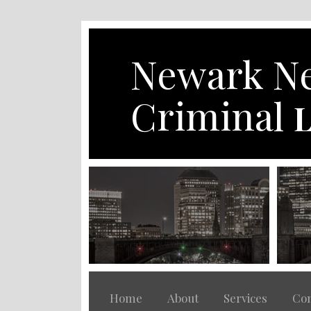
Skip
to
content
Newark Ne
Criminal
L
Home
About
Services
Con