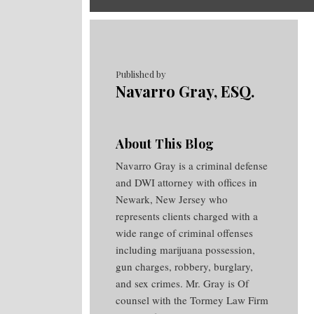
RSS
Twitter
Facebook
Your website url
Topics
Archives
Published by
Navarro Gray, ESQ.
About This Blog
Navarro Gray is a criminal defense
and DWI attorney with offices in
Newark, New Jersey who
represents clients charged with a
wide range of criminal offenses
including marijuana possession,
gun charges, robbery, burglary,
and sex crimes. Mr. Gray is Of
counsel with the Tormey Law Firm