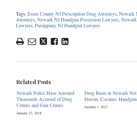
Tags:
Essex County NJ Prescription Drug Attorneys
,
Newark N
Attorneys
,
Newark NJ Handgun Possession Lawyers
,
Newark 
Lawyers
,
Parsippany NJ Handgun Lawyers
Related Posts
Newark Police Have Arrested
Drug Busts in Newark Net
Thousands Accused of Drug
Heroin, Cocaine, Handgun
Crimes and Gun Crimes
October 1, 2017
January 27, 2018