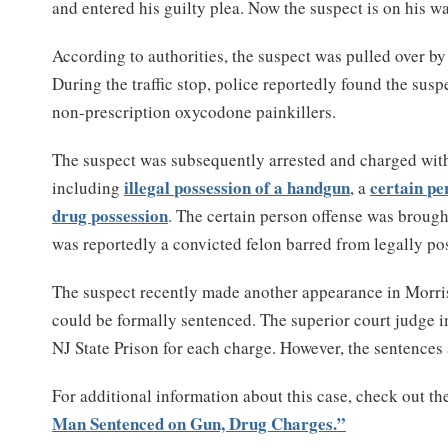
and entered his guilty plea. Now the suspect is on his wa
According to authorities, the suspect was pulled over b
During the traffic stop, police reportedly found the sus
non-prescription oxycodone painkillers.
The suspect was subsequently arrested and charged with 
illegal possession of a handgun
certain pe
including
, a
drug possession
. The certain person offense was brough
was reportedly a convicted felon barred from legally p
The suspect recently made another appearance in Morri
could be formally sentenced. The superior court judge i
NJ State Prison for each charge. However, the sentences 
For additional information about this case, check out th
Man Sentenced on Gun, Drug Charges.”