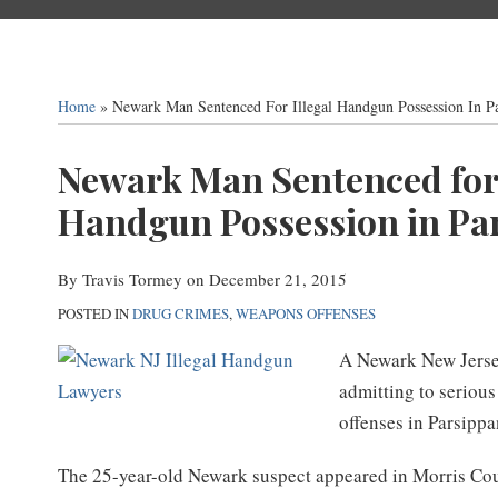
Home
»
Newark Man Sentenced For Illegal Handgun Possession In Pa
Print:
Newark Man Sentenced for 
Email
Tweet
Like
Share
this
this
this
this
Handgun Possession in Par
post
post
post
post
on
By
Travis Tormey
on
December 21, 2015
LinkedIn
POSTED IN
DRUG CRIMES
,
WEAPONS OFFENSES
A Newark New Jersey
admitting to seriou
offenses in Parsippa
The 25-year-old Newark suspect appeared in Morris Co