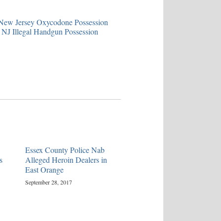
ew Jersey Oxycodone Possession
NJ Illegal Handgun Possession
Essex County Police Nab
s
Alleged Heroin Dealers in
East Orange
September 28, 2017