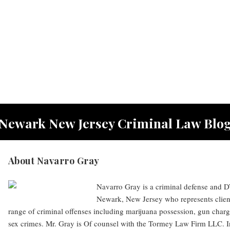
Newark New Jersey Criminal Law Blo
About Navarro Gray
Navarro Gray is a criminal defense and DW
Newark, New Jersey who represents clien
range of criminal offenses including marijuana possession, gun charg
sex crimes. Mr. Gray is Of counsel with the Tormey Law Firm LLC. I