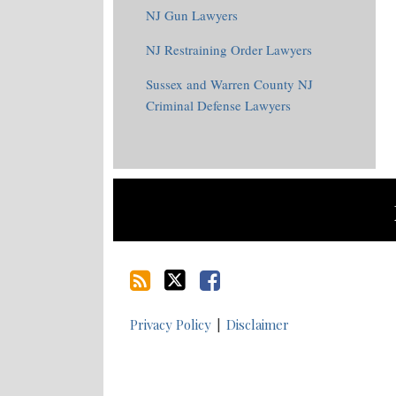
NJ Gun Lawyers
NJ Restraining Order Lawyers
Sussex and Warren County NJ
Criminal Defense Lawyers
RSS
Twitter
Facebook
Privacy Policy
Disclaimer