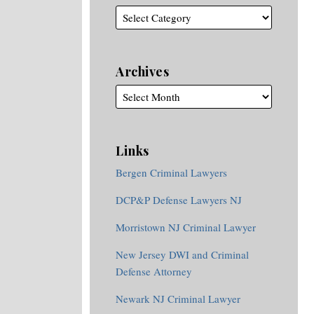
Archives
Links
Bergen Criminal Lawyers
DCP&P Defense Lawyers NJ
Morristown NJ Criminal Lawyer
New Jersey DWI and Criminal
Defense Attorney
Newark NJ Criminal Lawyer