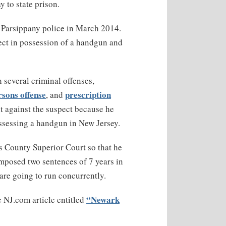
y to state prison.
y Parsippany police in March 2014.
pect in possession of a handgun and
several criminal offenses,
rsons offense
prescription
, and
t against the suspect because he
ossessing a handgun in New Jersey.
s County Superior Court so that he
mposed two sentences of 7 years in
are going to run concurrently.
“Newark
e NJ.com article entitled