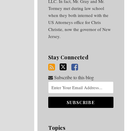
LLC. In fact, Mr. Gray and Mr.
Tormey met during law school
when they both interned with the
US Attorneys office for Chris
Christie, now the governor of New
Jersey.
Stay Connected
Subscribe to this blog
Topics