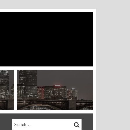
Search…
SEARCH