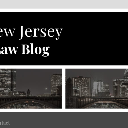
w Jersey
aw Blog
tact