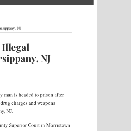
rsippany, NJ
Illegal
sippany, NJ
 man is headed to prison after
s drug charges and weapons
ny, NJ.
unty Superior Court in Morristown