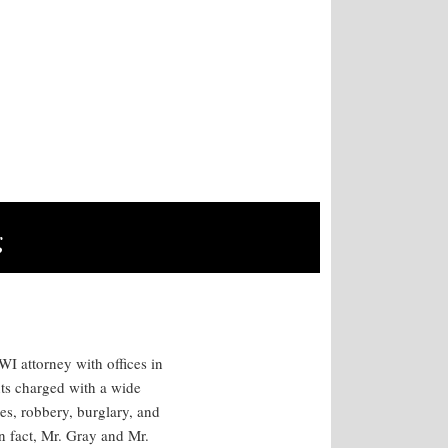
g
I attorney with offices in
ts charged with a wide
es, robbery, burglary, and
n fact, Mr. Gray and Mr.