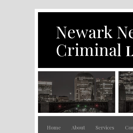
Skip
to
content
Newark Ne
Criminal
L
Home
About
Services
Con