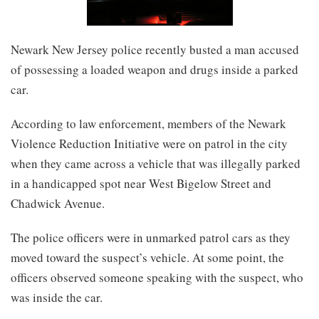
Newark New Jersey police recently busted a man accused
of possessing a loaded weapon and drugs inside a parked
car.
According to law enforcement, members of the Newark
Violence Reduction Initiative were on patrol in the city
when they came across a vehicle that was illegally parked
in a handicapped spot near West Bigelow Street and
Chadwick Avenue.
The police officers were in unmarked patrol cars as they
moved toward the suspect’s vehicle. At some point, the
officers observed someone speaking with the suspect, who
was inside the car.