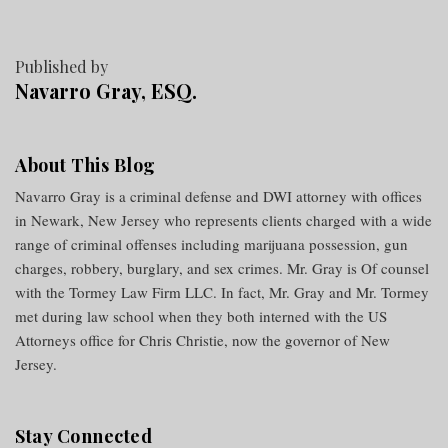
Published by
Navarro Gray, ESQ.
About This Blog
Navarro Gray is a criminal defense and DWI attorney with offices
in Newark, New Jersey who represents clients charged with a wide
range of criminal offenses including marijuana possession, gun
charges, robbery, burglary, and sex crimes. Mr. Gray is Of counsel
with the Tormey Law Firm LLC. In fact, Mr. Gray and Mr. Tormey
met during law school when they both interned with the US
Attorneys office for Chris Christie, now the governor of New
Jersey.
Stay Connected