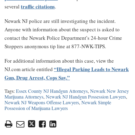
traffic citations
several
.
Newark NJ police are still investigating the incident.
Anyone with information about the suspect is asked to
contact the Newark Police Department’s 24-hour Crime
Stoppers anonymous tip line at 877-NWK-TIPS.
For additional information about this case, view the
“Illegal Parking Leads to Newark
NJ.com article entitled
Gun, Drug Arrest, Cops Say.”
Tags:
Essex County NJ Handgun Attorneys
,
Newark New Jersey
Marijuana Attorneys
,
Newark NJ Handgun Possession Lawyers
,
Newark NJ Weapons Offense Lawyers
,
Newark Simple
Possession of Marijuana Lawyers