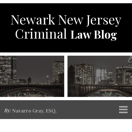
Skip
to
Newark New Jersey
content
Criminal
Law Blog
Menu
By:
Navarro Gray, ESQ.
Home
SEARCH
Print:
RSS
Twitter
Facebook
Your website url
Email
Tweet
Like
Share
Topics
Archives
About