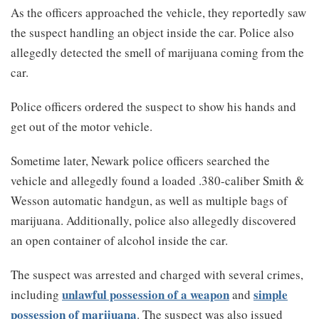
As the officers approached the vehicle, they reportedly saw
the suspect handling an object inside the car. Police also
allegedly detected the smell of marijuana coming from the
car.
Police officers ordered the suspect to show his hands and
get out of the motor vehicle.
Sometime later, Newark police officers searched the
vehicle and allegedly found a loaded .380-caliber Smith &
Wesson automatic handgun, as well as multiple bags of
marijuana. Additionally, police also allegedly discovered
an open container of alcohol inside the car.
The suspect was arrested and charged with several crimes,
unlawful possession of a weapon
simple
including
and
possession of marijuana
. The suspect was also issued