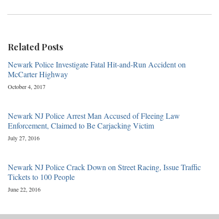
Related Posts
Newark Police Investigate Fatal Hit-and-Run Accident on
McCarter Highway
October 4, 2017
Newark NJ Police Arrest Man Accused of Fleeing Law
Enforcement, Claimed to Be Carjacking Victim
July 27, 2016
Newark NJ Police Crack Down on Street Racing, Issue Traffic
Tickets to 100 People
June 22, 2016