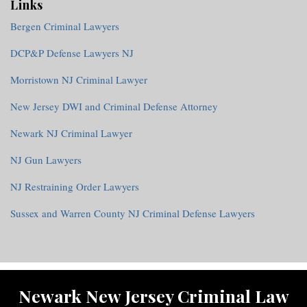
Links
Bergen Criminal Lawyers
DCP&P Defense Lawyers NJ
Morristown NJ Criminal Lawyer
New Jersey DWI and Criminal Defense Attorney
Newark NJ Criminal Lawyer
NJ Gun Lawyers
NJ Restraining Order Lawyers
Sussex and Warren County NJ Criminal Defense Lawyers
RSS
Twitter
Facebook
Newark New Jersey Criminal Law