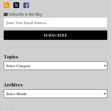
Subscribe to this blog
Topics
Archives