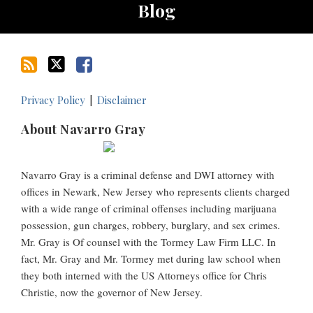
Blog
Privacy Policy
Disclaimer
About Navarro Gray
Navarro Gray is a criminal defense and DWI attorney with
offices in Newark, New Jersey who represents clients charged
with a wide range of criminal offenses including marijuana
possession, gun charges, robbery, burglary, and sex crimes.
Mr. Gray is Of counsel with the Tormey Law Firm LLC. In
fact, Mr. Gray and Mr. Tormey met during law school when
they both interned with the US Attorneys office for Chris
Christie, now the governor of New Jersey.