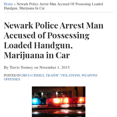
this
this
this
this
Services
Home
»
Newark Police Arrest Man Accused Of Possessing Loaded
post
post
post
post
Handgun, Marijuana In Car
Contact
on
Newark Police Arrest Man
LinkedIn
Accused of Possessing
Loaded Handgun,
Marijuana in Car
By
Travis Tormey
on
November 1, 2015
POSTED IN
DRUG CRIMES
,
TRAFFIC VIOLATIONS
,
WEAPONS
OFFENSES