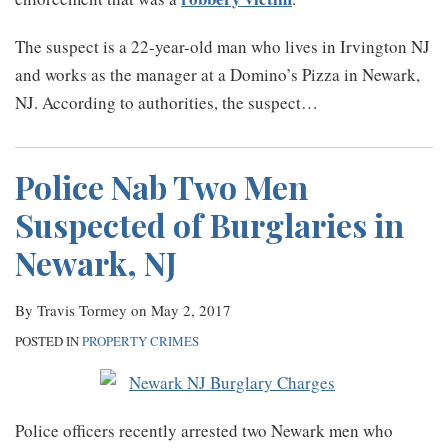
The suspect is a 22-year-old man who lives in Irvington NJ
and works as the manager at a Domino’s Pizza in Newark,
NJ. According to authorities, the suspect
…
Police Nab Two Men
Suspected of Burglaries in
Newark, NJ
By
Travis Tormey
on
May 2, 2017
POSTED IN
PROPERTY CRIMES
Police officers recently arrested two Newark men who