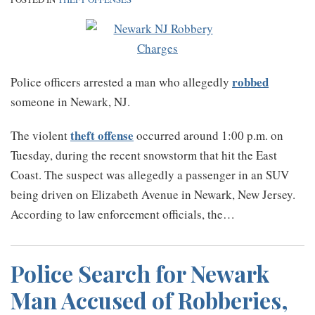
robbed
Police officers arrested a man who allegedly
someone in Newark, NJ.
theft offense
The violent
occurred around 1:00 p.m. on
Tuesday, during the recent snowstorm that hit the East
Coast. The suspect was allegedly a passenger in an SUV
being driven on Elizabeth Avenue in Newark, New Jersey.
According to law enforcement officials, the
…
Police Search for Newark
Man Accused of Robberies,