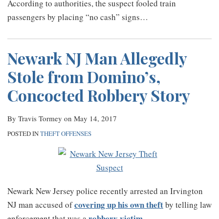
According to authorities, the suspect fooled train
passengers by placing “no cash” signs
…
Newark NJ Man Allegedly
Stole from Domino’s,
Concocted Robbery Story
By
Travis Tormey
on
May 14, 2017
POSTED IN
THEFT OFFENSES
Newark New Jersey police recently arrested an Irvington
covering up his own theft
NJ man accused of
by telling law
robbery victim
enforcement that was a
.