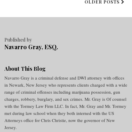
OLDER POSTS
Published by
Navarro Gray, ESQ.
About This Blog
Navarro Gray is a criminal defense and DWI attorney with offices
in Newark, New Jersey who represents clients charged with a wide
range of criminal offenses including marijuana possession, gun
charges, robbery, burglary, and sex crimes. Mr. Gray is Of counsel
with the Tormey Law Firm LLC. In fact, Mr. Gray and Mr. Tormey
met during law school when they both interned with the US
Attorneys office for Chris Christie, now the governor of New
Jersey.