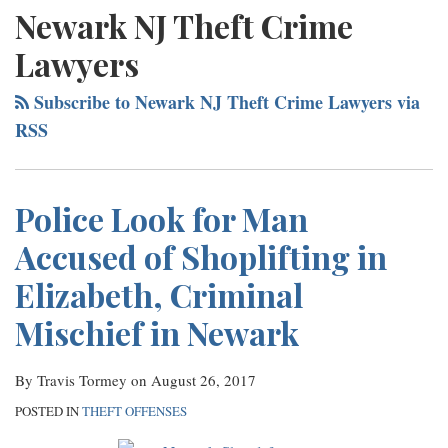
NAVIGATION
Services
Newark NJ Theft Crime
Contact
Lawyers
Subscribe to Newark NJ Theft Crime Lawyers via
RSS
Police Look for Man
Accused of Shoplifting in
Elizabeth, Criminal
Mischief in Newark
By
Travis Tormey
on
August 26, 2017
POSTED IN
THEFT OFFENSES