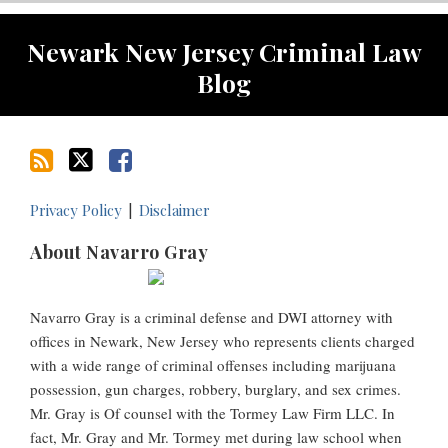
RSS
Twitter
Facebook
Newark New Jersey Criminal Law
Blog
Privacy Policy
Disclaimer
About Navarro Gray
Navarro Gray is a criminal defense and DWI attorney with
offices in Newark, New Jersey who represents clients charged
with a wide range of criminal offenses including marijuana
possession, gun charges, robbery, burglary, and sex crimes.
Mr. Gray is Of counsel with the Tormey Law Firm LLC. In
fact, Mr. Gray and Mr. Tormey met during law school when