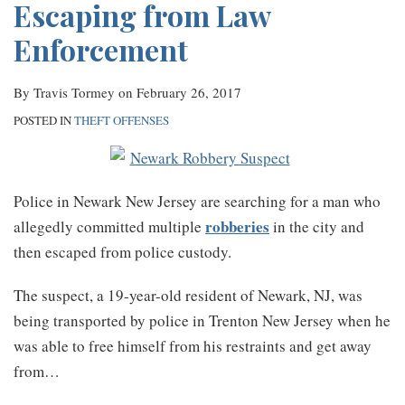
Escaping from Law
Enforcement
By
Travis Tormey
on
February 26, 2017
POSTED IN
THEFT OFFENSES
Police in Newark New Jersey are searching for a man who
robberies
allegedly committed multiple
in the city and
then escaped from police custody.
The suspect, a 19-year-old resident of Newark, NJ, was
being transported by police in Trenton New Jersey when he
was able to free himself from his restraints and get away
from
…