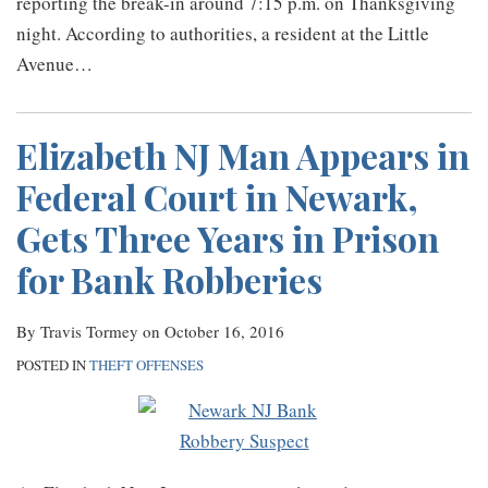
reporting the break-in around 7:15 p.m. on Thanksgiving
night. According to authorities, a resident at the Little
Avenue
…
Elizabeth NJ Man Appears in
Federal Court in Newark,
Gets Three Years in Prison
for Bank Robberies
By
Travis Tormey
on
October 16, 2016
POSTED IN
THEFT OFFENSES