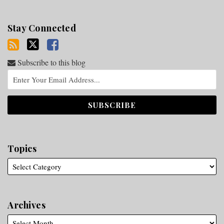
Stay Connected
Subscribe to this blog
Topics
Archives