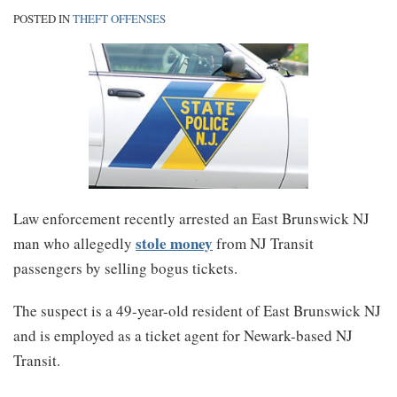
POSTED IN
THEFT OFFENSES
Law enforcement recently arrested an East Brunswick NJ
stole money
man who allegedly
from NJ Transit
passengers by selling bogus tickets.
The suspect is a 49-year-old resident of East Brunswick NJ
and is employed as a ticket agent for Newark-based NJ
Transit.