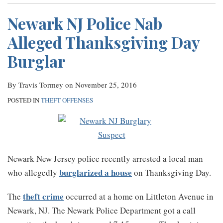
Newark NJ Police Nab
Alleged Thanksgiving Day
Burglar
By
Travis Tormey
on
November 25, 2016
POSTED IN
THEFT OFFENSES
Newark New Jersey police recently arrested a local man
burglarized a house
who allegedly
on Thanksgiving Day.
theft crime
The
occurred at a home on Littleton Avenue in
Newark, NJ. The Newark Police Department got a call