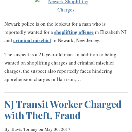
Newark police is on the lookout for a man who is
shoplifting offense
reportedly wanted for a
in Elizabeth NJ
criminal mischief
and
in Newark, New Jersey.
The suspect is a 21-year-old man. In addition to being
wanted on shoplifting charges and criminal mischief
charges, the suspect also reportedly faces hindering
apprehension charges in Harrison,
…
NJ Transit Worker Charged
with Theft, Fraud
By
Travis Tormey
on
May 30, 2017