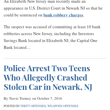
An Elizabeth New Jersey man recently made an
appearance in U.S. District Court in Newark NJ so that he
bank robbery charges
could be sentenced on
.
The suspect was accused of committing at least 10 bank
robberies across New Jersey, including the Investors
Savings Bank located in Elizabeth NJ, the Capital One
Bank located
…
Police Arrest Two Teens
Who Allegedly Crashed
Stolen Car in Newark, NJ
By
Travis Tormey
on
October 7, 2016
POSTED IN
THEFT OFFENSES
,
WEAPONS OFFENSES