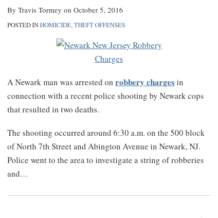
By
Travis Tormey
on
October 5, 2016
POSTED IN
HOMICIDE
,
THEFT OFFENSES
robbery charges
A Newark man was arrested on
in
connection with a recent police shooting by Newark cops
that resulted in two deaths.
The shooting occurred around 6:30 a.m. on the 500 block
of North 7th Street and Abington Avenue in Newark, NJ.
Police went to the area to investigate a string of robberies
and
…