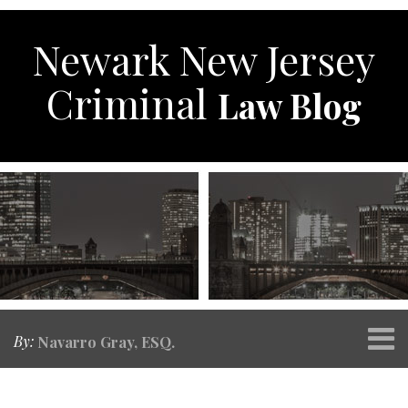
Skip
to
Newark New Jersey
content
Criminal
Law Blog
Menu
By:
Navarro Gray, ESQ.
Home
SEARCH
RSS
Twitter
Facebook
POST
Your website url
Topics
Archives
About