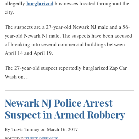
burglarized
allegedly
businesses located throughout the
city.
The suspects are a 27-year-old Newark NJ male and a 56-
year-old Newark NJ male. The suspects have been accused
of breaking into several commercial buildings between
April 14 and April 19.
The 27-year-old suspect reportedly burglarized Zap Car
Wash on
…
Newark NJ Police Arrest
Suspect in Armed Robbery
By
Travis Tormey
on
March 16, 2017
POSTED IN
THEFT OFFENSES