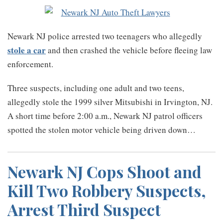
Newark NJ police arrested two teenagers who allegedly
stole a car
and then crashed the vehicle before fleeing law
enforcement.
Three suspects, including one adult and two teens,
allegedly stole the 1999 silver Mitsubishi in Irvington, NJ.
A short time before 2:00 a.m., Newark NJ patrol officers
spotted the stolen motor vehicle being driven down
…
Newark NJ Cops Shoot and
Kill Two Robbery Suspects,
Arrest Third Suspect