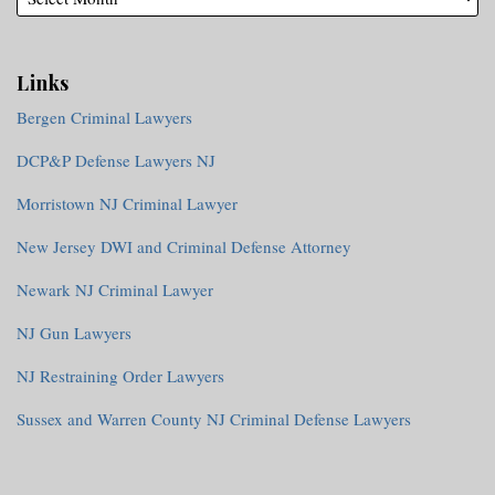
Links
Bergen Criminal Lawyers
DCP&P Defense Lawyers NJ
Morristown NJ Criminal Lawyer
New Jersey DWI and Criminal Defense Attorney
Newark NJ Criminal Lawyer
NJ Gun Lawyers
NJ Restraining Order Lawyers
Sussex and Warren County NJ Criminal Defense Lawyers