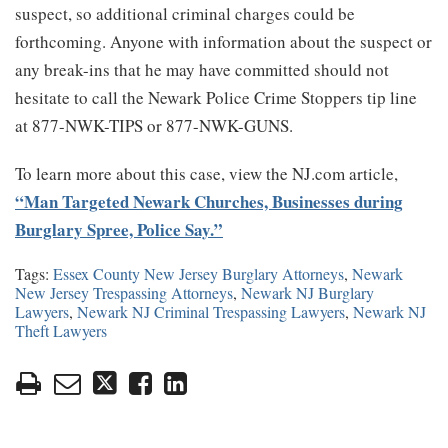
suspect, so additional criminal charges could be
forthcoming. Anyone with information about the suspect or
any break-ins that he may have committed should not
hesitate to call the Newark Police Crime Stoppers tip line
at 877-NWK-TIPS or 877-NWK-GUNS.
To learn more about this case, view the NJ.com article,
“Man Targeted Newark Churches, Businesses during
Burglary Spree, Police Say.”
Tags:
Essex County New Jersey Burglary Attorneys
,
Newark
New Jersey Trespassing Attorneys
,
Newark NJ Burglary
Lawyers
,
Newark NJ Criminal Trespassing Lawyers
,
Newark NJ
Theft Lawyers