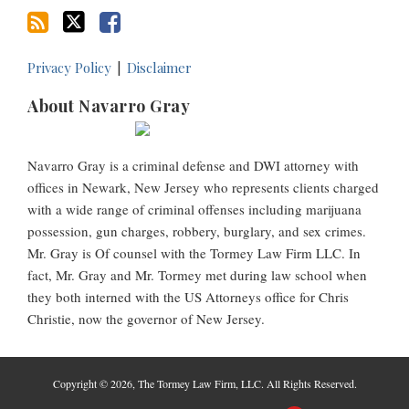
Privacy Policy
Disclaimer
About Navarro Gray
Navarro Gray is a criminal defense and DWI attorney with
offices in Newark, New Jersey who represents clients charged
with a wide range of criminal offenses including marijuana
possession, gun charges, robbery, burglary, and sex crimes.
Mr. Gray is Of counsel with the Tormey Law Firm LLC. In
fact, Mr. Gray and Mr. Tormey met during law school when
they both interned with the US Attorneys office for Chris
Christie, now the governor of New Jersey.
Copyright © 2026, The Tormey Law Firm, LLC. All Rights Reserved.