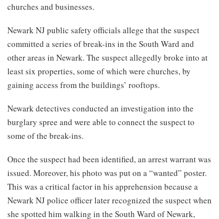
churches and businesses.
Newark NJ public safety officials allege that the suspect
committed a series of break-ins in the South Ward and
other areas in Newark. The suspect allegedly broke into at
least six properties, some of which were churches, by
gaining access from the buildings’ rooftops.
Newark detectives conducted an investigation into the
burglary spree and were able to connect the suspect to
some of the break-ins.
Once the suspect had been identified, an arrest warrant was
issued. Moreover, his photo was put on a “wanted” poster.
This was a critical factor in his apprehension because a
Newark NJ police officer later recognized the suspect when
she spotted him walking in the South Ward of Newark,