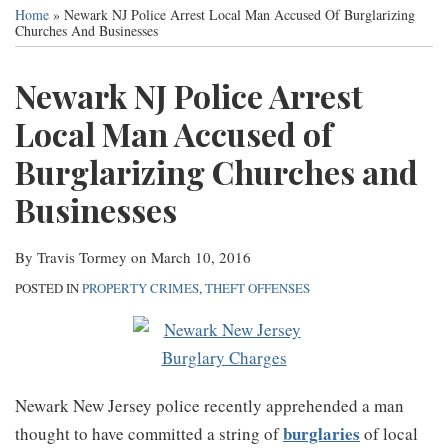
this
this
this
this
Services
Home
»
Newark NJ Police Arrest Local Man Accused Of Burglarizing
post
post
post
post
Churches And Businesses
Contact
on
Newark NJ Police Arrest
LinkedIn
Local Man Accused of
Burglarizing Churches and
Businesses
By
Travis Tormey
on
March 10, 2016
POSTED IN
PROPERTY CRIMES
,
THEFT OFFENSES
Newark New Jersey police recently apprehended a man
burglaries
thought to have committed a string of
of local