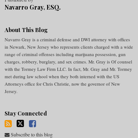
Navarro Gray, ESQ.
About This Blog
Navarro Gray is a criminal defense and DWI attorney with offices
in Newark, New Jersey who represents clients charged with a wide
range of criminal offenses including marijuana possession, gun
charges, robbery, burglary, and sex crimes. Mr. Gray is Of counsel
with the Tormey Law Firm LLC. In fact, Mr. Gray and Mr. Tormey
met during law school when they both interned with the US
Attorneys office for Chris Christie, now the governor of New
Jersey.
Stay Connected
Subscribe to this blog