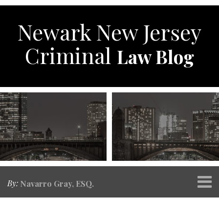
Skip
to
Newark New Jersey
content
Criminal
Law Blog
Menu
By:
Navarro Gray, ESQ.
Home
SEARCH
Print:
RSS
Twitter
Facebook
Your website url
Email
Tweet
Like
Share
Topics
Archives
About