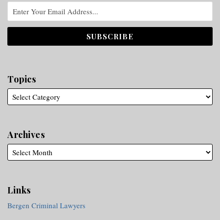
Topics
Archives
Links
Bergen Criminal Lawyers