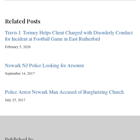
Related Posts
Travis J. Tormey Helps Client Charged with Disorderly Conduct
for Incident at Football Game in East Rutherford
February 5, 2026
Newark NJ Police Looking for Arsonist
September 14, 2017
Police Arrest Newark Man Accused of Burglarizing Church
July 25, 2017
Published by