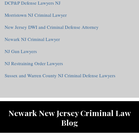
DCP&P Defense Lawyers NJ
Morristown NJ Criminal Lawyer
New Jersey DWI and Criminal Defense Attorney
Newark NJ Criminal Lawyer
NJ Gun Lawyers
NJ Restraining Order Lawyers
Sussex and Warren County NJ Criminal Defense Lawyers
RSS
Twitter
Facebook
Newark New Jersey Criminal Law
Blog