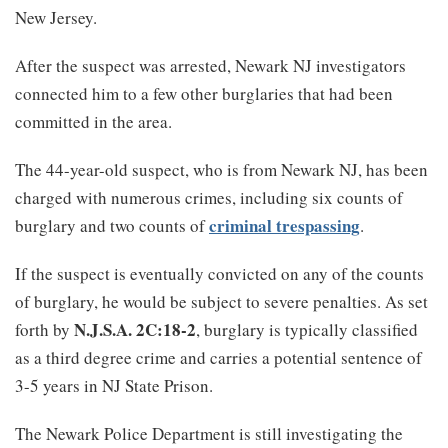
New Jersey.
After the suspect was arrested, Newark NJ investigators
connected him to a few other burglaries that had been
committed in the area.
The 44-year-old suspect, who is from Newark NJ, has been
charged with numerous crimes, including six counts of
criminal trespassing
burglary and two counts of
.
If the suspect is eventually convicted on any of the counts
of burglary, he would be subject to severe penalties. As set
N.J.S.A. 2C:18-2
forth by
, burglary is typically classified
as a third degree crime and carries a potential sentence of
3-5 years in NJ State Prison.
The Newark Police Department is still investigating the