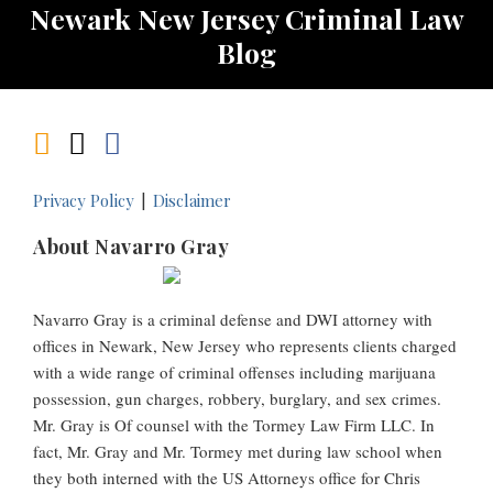
Newark New Jersey Criminal Law
Blog
Privacy Policy
Disclaimer
About Navarro Gray
Navarro Gray is a criminal defense and DWI attorney with
offices in Newark, New Jersey who represents clients charged
with a wide range of criminal offenses including marijuana
possession, gun charges, robbery, burglary, and sex crimes.
Mr. Gray is Of counsel with the Tormey Law Firm LLC. In
fact, Mr. Gray and Mr. Tormey met during law school when
they both interned with the US Attorneys office for Chris