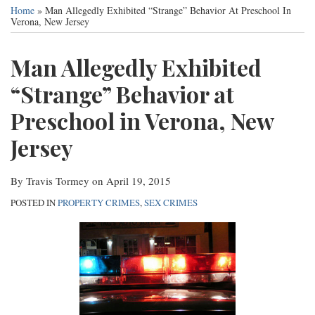
this
this
this
this
Services
Home
»
Man Allegedly Exhibited “Strange” Behavior At Preschool In
post
post
post
post
Verona, New Jersey
Contact
on
LinkedIn
Man Allegedly Exhibited
“Strange” Behavior at
Preschool in Verona, New
Jersey
By
Travis Tormey
on
April 19, 2015
POSTED IN
PROPERTY CRIMES
,
SEX CRIMES