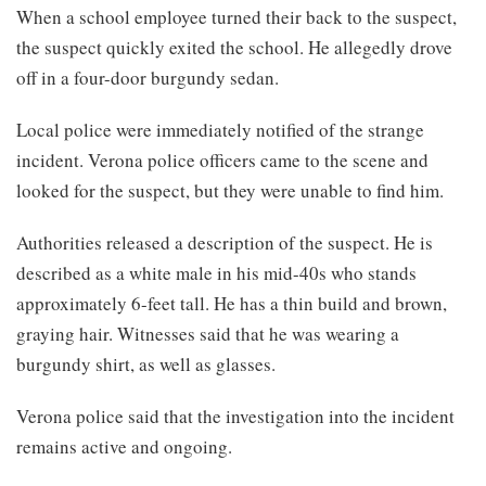
When a school employee turned their back to the suspect,
the suspect quickly exited the school. He allegedly drove
off in a four-door burgundy sedan.
Local police were immediately notified of the strange
incident. Verona police officers came to the scene and
looked for the suspect, but they were unable to find him.
Authorities released a description of the suspect. He is
described as a white male in his mid-40s who stands
approximately 6-feet tall. He has a thin build and brown,
graying hair. Witnesses said that he was wearing a
burgundy shirt, as well as glasses.
Verona police said that the investigation into the incident
remains active and ongoing.