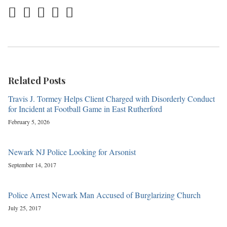
Related Posts
Travis J. Tormey Helps Client Charged with Disorderly Conduct
for Incident at Football Game in East Rutherford
February 5, 2026
Newark NJ Police Looking for Arsonist
September 14, 2017
Police Arrest Newark Man Accused of Burglarizing Church
July 25, 2017