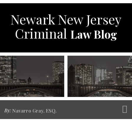
Skip
to
Newark New Jersey
content
Criminal
Law Blog
Menu
By:
Navarro Gray, ESQ.
Home
SEARCH
Print:
RSS
Twitter
Facebook
Email
Tweet
Like
Share
Your website url
Topics
Archives
About