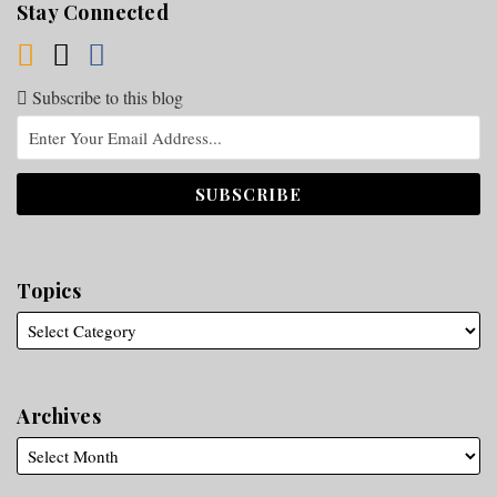
Stay Connected
Subscribe to this blog
Topics
Archives