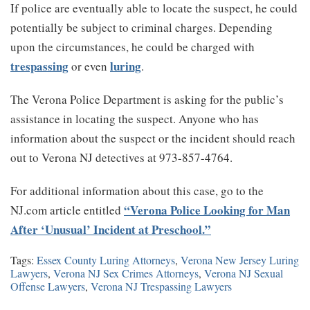
If police are eventually able to locate the suspect, he could
potentially be subject to criminal charges. Depending
upon the circumstances, he could be charged with
trespassing
luring
or even
.
The Verona Police Department is asking for the public’s
assistance in locating the suspect. Anyone who has
information about the suspect or the incident should reach
out to Verona NJ detectives at 973-857-4764.
For additional information about this case, go to the
“Verona Police Looking for Man
NJ.com article entitled
After ‘Unusual’ Incident at Preschool.”
Tags:
Essex County Luring Attorneys
,
Verona New Jersey Luring
Lawyers
,
Verona NJ Sex Crimes Attorneys
,
Verona NJ Sexual
Offense Lawyers
,
Verona NJ Trespassing Lawyers