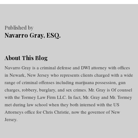
Published by
Navarro Gray, ESQ.
About This Blog
Navarro Gray is a criminal defense and DWI attorney with offices
in Newark, New Jersey who represents clients charged with a wide
range of criminal offenses including marijuana possession, gun
charges, robbery, burglary, and sex crimes. Mr. Gray is Of counsel
with the Tormey Law Firm LLC. In fact, Mr. Gray and Mr. Tormey
met during law school when they both interned with the US
Attorneys office for Chris Christie, now the governor of New
Jersey.