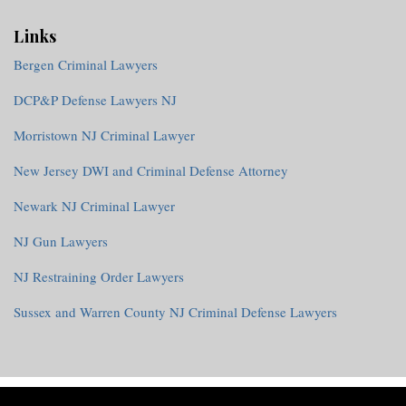
Links
Bergen Criminal Lawyers
DCP&P Defense Lawyers NJ
Morristown NJ Criminal Lawyer
New Jersey DWI and Criminal Defense Attorney
Newark NJ Criminal Lawyer
NJ Gun Lawyers
NJ Restraining Order Lawyers
Sussex and Warren County NJ Criminal Defense Lawyers
RSS
Twitter
Facebook