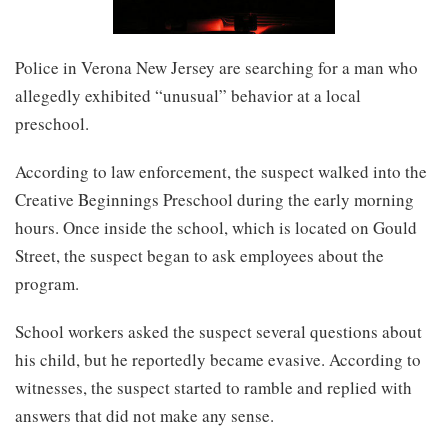
Police in Verona New Jersey are searching for a man who
allegedly exhibited “unusual” behavior at a local
preschool.
According to law enforcement, the suspect walked into the
Creative Beginnings Preschool during the early morning
hours. Once inside the school, which is located on Gould
Street, the suspect began to ask employees about the
program.
School workers asked the suspect several questions about
his child, but he reportedly became evasive. According to
witnesses, the suspect started to ramble and replied with
answers that did not make any sense.