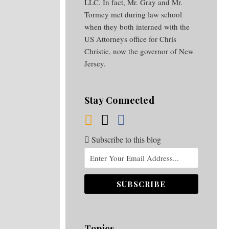
LLC. In fact, Mr. Gray and Mr.
Tormey met during law school
when they both interned with the
US Attorneys office for Chris
Christie, now the governor of New
Jersey.
Stay Connected
Subscribe to this blog
Topics