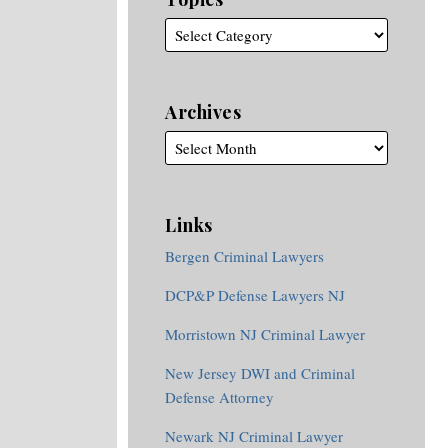
Archives
Links
Bergen Criminal Lawyers
DCP&P Defense Lawyers NJ
Morristown NJ Criminal Lawyer
New Jersey DWI and Criminal
Defense Attorney
Newark NJ Criminal Lawyer