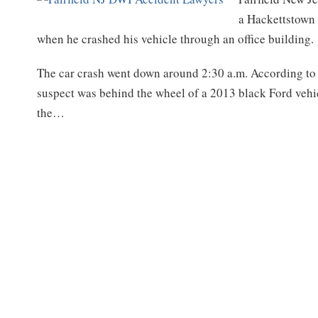
a Hackettstown
when he crashed his vehicle through an office building.
The car crash went down around 2:30 a.m. According to 
suspect was behind the wheel of a 2013 black Ford vehicl
the
…