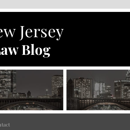
w Jersey
aw Blog
tact