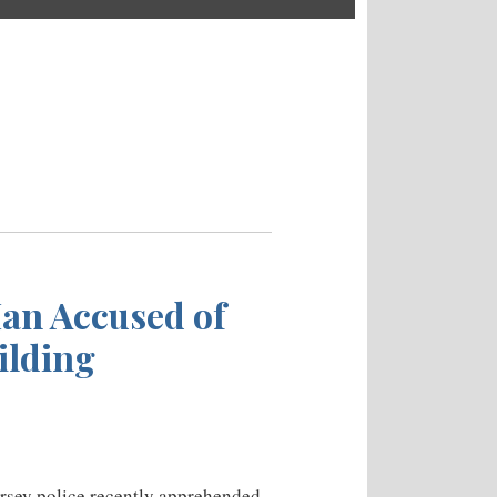
Man Accused of
ilding
ersey police recently apprehended