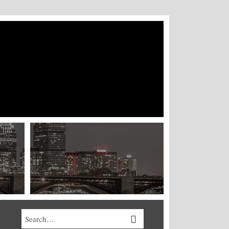
Search…
SEARCH