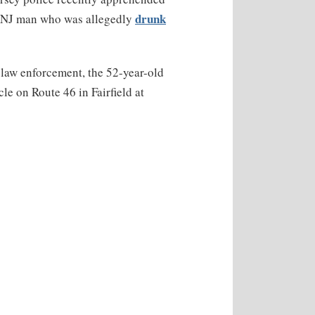
drunk
 NJ man who was allegedly
law enforcement, the 52-year-old
e on Route 46 in Fairfield at