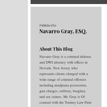
RSS
Twitter
Facebook
Your website url
Topics
Archives
Published by
Navarro Gray, ESQ.
About This Blog
Navarro Gray is a criminal defense
and DWI attorney with offices in
Newark, New Jersey who
represents clients charged with a
wide range of criminal offenses
including marijuana possession,
gun charges, robbery, burglary,
and sex crimes. Mr. Gray is Of
counsel with the Tormey Law Firm