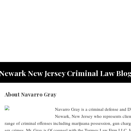
Newark New Jersey Criminal Law Blo
About Navarro Gray
Navarro Gray is a criminal defense and DW
Newark, New Jersey who represents clien
range of criminal offenses including marijuana possession, gun charg
sex crimes. Mr. Gray is Of counsel with the Tormey Law Firm LLC. I