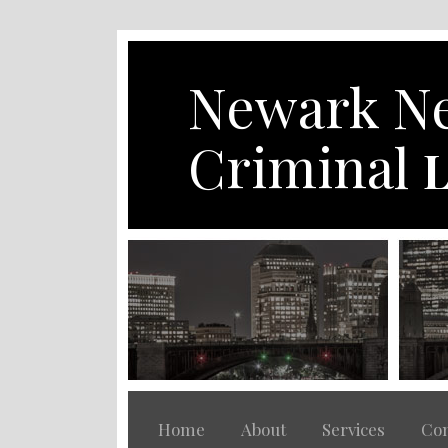
Skip
to
content
Newark Ne
Criminal
L
Home
About
Services
Con