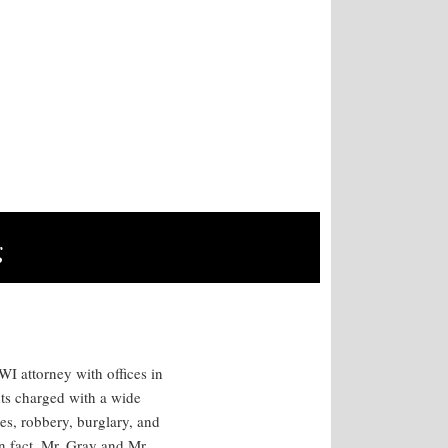
g
I attorney with offices in
ts charged with a wide
es, robbery, burglary, and
n fact, Mr. Gray and Mr.