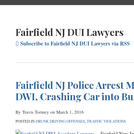
Fairfield NJ DUI Lawyers
Subscribe to Fairfield NJ DUI Lawyers via RSS
Fairfield NJ Police Arrest 
DWI, Crashing Car into Bu
By
Travis Tormey
on
March 1, 2016
POSTED IN
DRUNK DRIVING OFFENSES
,
TRAFFIC VIOLATIONS
Fairfield New J