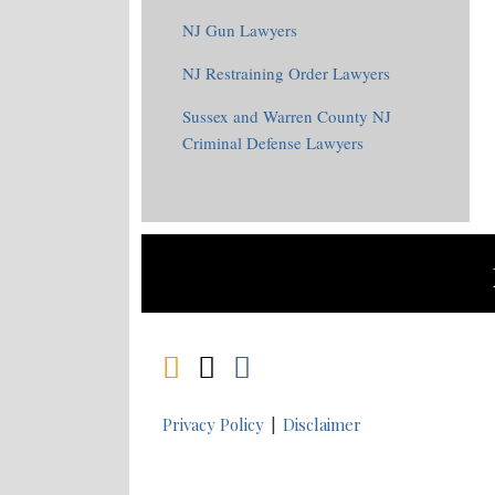
NJ Gun Lawyers
NJ Restraining Order Lawyers
Sussex and Warren County NJ
Criminal Defense Lawyers
RSS
Twitter
Facebook
Privacy Policy
Disclaimer