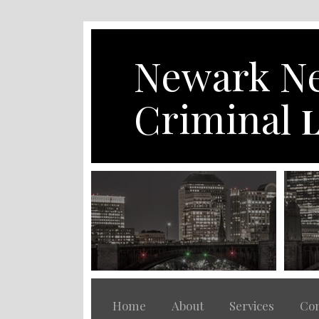
Skip
to
content
Newark Ne
Criminal
L
Home
About
Services
Con