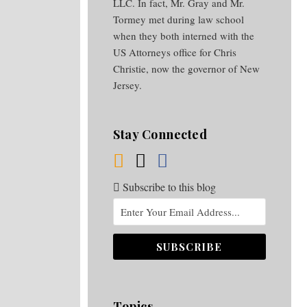
LLC. In fact, Mr. Gray and Mr.
Tormey met during law school
when they both interned with the
US Attorneys office for Chris
Christie, now the governor of New
Jersey.
Stay Connected
Subscribe to this blog
Topics