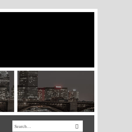
Search…
SEARCH