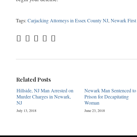
Tags:
Carjacking Attorneys in Essex County NJ
,
Newark First
Related Posts
Hillside, NJ Man Arrested on
Newark Man Sentenced to
Murder Charges in Newark,
Prison for Decapitating
NJ
Woman
July 13, 2018
June 23, 2018