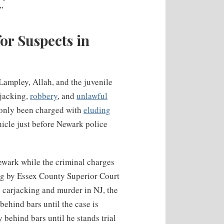
.”
or Suspects in
Lampley, Allah, and the juvenile
rjacking,
robbery
, and
unlawful
s only been charged with
eluding
icle just before Newark police
ewark while the criminal charges
ing by Essex County Superior Court
 carjacking and murder in NJ, the
behind bars until the case is
 behind bars until he stands trial