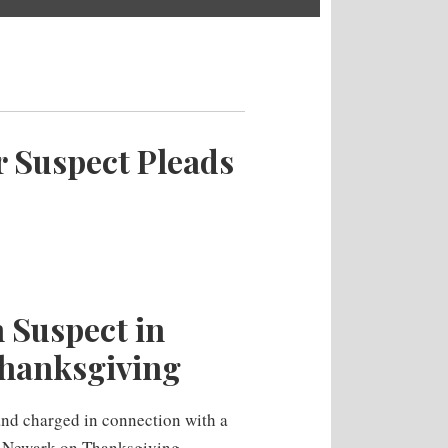
 Suspect Pleads
 Suspect in
hanksgiving
and charged in connection with a
 Newark on Thanksgiving