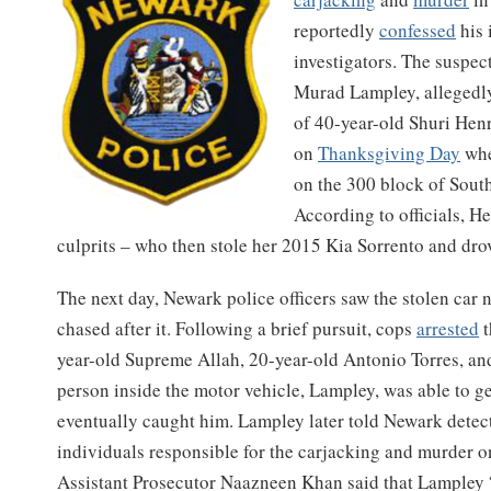
reportedly
confessed
his 
investigators. The suspec
Murad Lampley, allegedly 
of 40-year-old Shuri Hen
on
Thanksgiving Day
whe
on the 300 block of South
According to officials, H
culprits – who then stole her 2015 Kia Sorrento and dro
The next day, Newark police officers saw the stolen car
chased after it. Following a brief pursuit, cops
arrested
t
year-old Supreme Allah, 20-year-old Antonio Torres, and
person inside the motor vehicle, Lampley, was able to g
eventually caught him. Lampley later told Newark detect
individuals responsible for the carjacking and murder 
Assistant Prosecutor Naazneen Khan said that Lampley