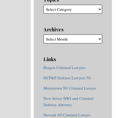
Archives
Links
Bergen Criminal Lawyers
DCP&P Defense Lawyers NJ
Morristown NJ Criminal Lawyer
New Jersey DWI and Criminal
Defense Attorney
Newark NJ Criminal Lawyer