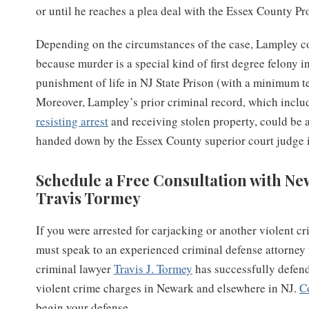
or until he reaches a plea deal with the Essex County Pro
Depending on the circumstances of the case, Lampley co
because murder is a special kind of first degree felony
punishment of life in NJ State Prison (with a minimum te
Moreover, Lampley’s prior criminal record, which inclu
resisting arrest
and receiving stolen property, could be 
handed down by the Essex County superior court judge i
Schedule a Free Consultation with N
Travis Tormey
If you were arrested for carjacking or another violent c
must speak to an experienced criminal defense attorney
criminal lawyer
Travis J. Tormey
has successfully defend
violent crime charges in Newark and elsewhere in NJ.
C
begin your defense.