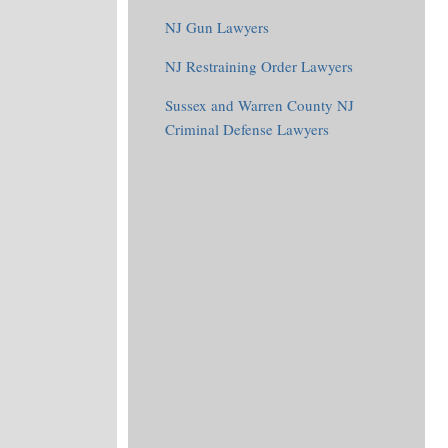
NJ Gun Lawyers
NJ Restraining Order Lawyers
Sussex and Warren County NJ
Criminal Defense Lawyers