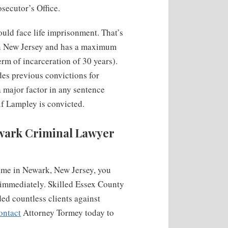
secutor’s Office.
uld face life imprisonment. That’s
 in New Jersey and has a maximum
rm of incarceration of 30 years).
des previous convictions for
a major factor in any sentence
f Lampley is convicted.
ewark Criminal Lawyer
rime in Newark, New Jersey, you
 immediately. Skilled Essex County
ed countless clients against
ontact
Attorney Tormey today to