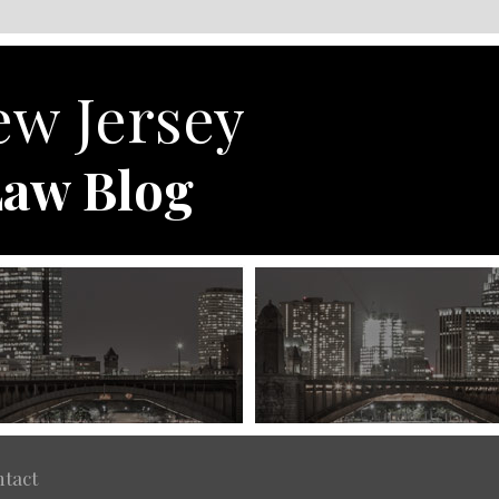
w Jersey
aw Blog
tact