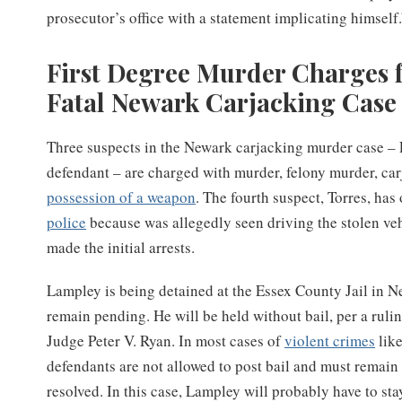
prosecutor’s office with a statement implicating himself
First Degree Murder Charges f
Fatal Newark Carjacking Case
Three suspects in the Newark carjacking murder case – 
defendant – are charged with murder, felony murder, ca
possession of a weapon
. The fourth suspect, Torres, ha
police
because was allegedly seen driving the stolen veh
made the initial arrests.
Lampley is being detained at the Essex County Jail in N
remain pending. He will be held without bail, per a rul
Judge Peter V. Ryan. In most cases of
violent crimes
like
defendants are not allowed to post bail and must remain 
resolved. In this case, Lampley will probably have to stay