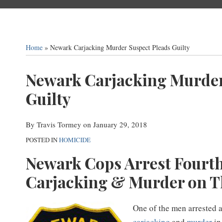
Home
»
Newark Carjacking Murder Suspect Pleads Guilty
Print:
Email
Tweet
Like
Share
Newark Carjacking Murder
this
this
this
this
Guilty
post
post
post
post
on
By
Travis Tormey
on
January 29, 2018
LinkedIn
POSTED IN
HOMICIDE
Newark Cops Arrest Fourth
Carjacking & Murder on T
One of the men arrested 
carjacking
and
murder
in