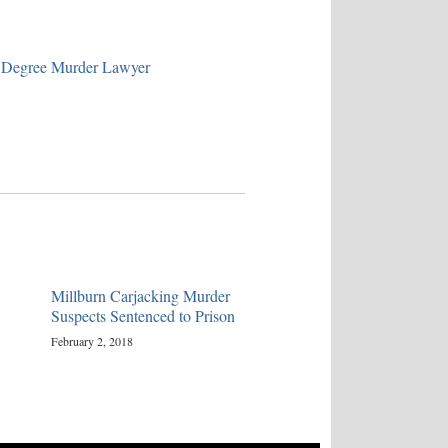
 Degree Murder Lawyer
Millburn Carjacking Murder
Suspects Sentenced to Prison
February 2, 2018