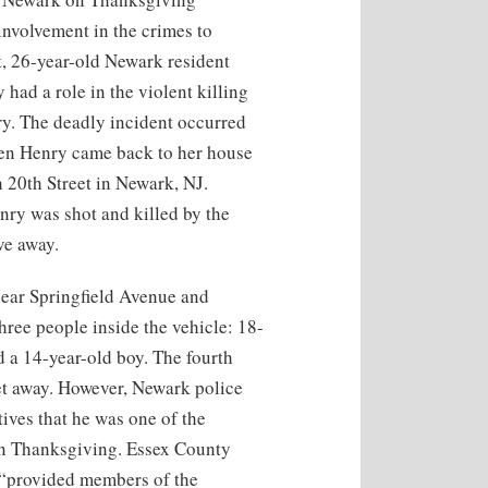
involvement in the crimes to
t, 26-year-old Newark resident
had a role in the violent killing
ry. The deadly incident occurred
n Henry came back to her house
 20th Street in Newark, NJ.
enry was shot and killed by the
ve away.
 near Springfield Avenue and
hree people inside the vehicle: 18-
 a 14-year-old boy. The fourth
et away. However, Newark police
ives that he was one of the
on Thanksgiving. Essex County
 “provided members of the