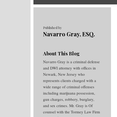
RSS
Twitter
Facebook
Your website url
Topics
Archives
Published by
Navarro Gray, ESQ.
About This Blog
Navarro Gray is a criminal defense
and DWI attorney with offices in
Newark, New Jersey who
represents clients charged with a
wide range of criminal offenses
including marijuana possession,
gun charges, robbery, burglary,
and sex crimes. Mr. Gray is Of
counsel with the Tormey Law Firm