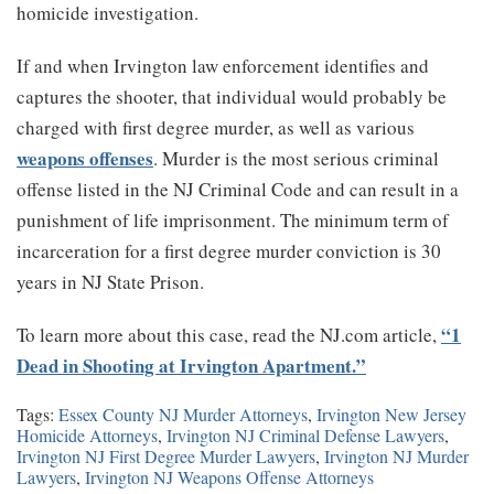
homicide investigation.
If and when Irvington law enforcement identifies and
captures the shooter, that individual would probably be
charged with first degree murder, as well as various
weapons offenses
. Murder is the most serious criminal
offense listed in the NJ Criminal Code and can result in a
punishment of life imprisonment. The minimum term of
incarceration for a first degree murder conviction is 30
years in NJ State Prison.
“1
To learn more about this case, read the NJ.com article,
Dead in Shooting at Irvington Apartment.”
Tags:
Essex County NJ Murder Attorneys
,
Irvington New Jersey
Homicide Attorneys
,
Irvington NJ Criminal Defense Lawyers
,
Irvington NJ First Degree Murder Lawyers
,
Irvington NJ Murder
Lawyers
,
Irvington NJ Weapons Offense Attorneys