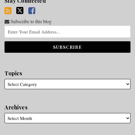
Stay Connected
Subscribe to this blog
Topics
Archives