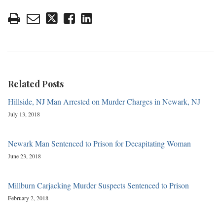
Related Posts
Hillside, NJ Man Arrested on Murder Charges in Newark, NJ
July 13, 2018
Newark Man Sentenced to Prison for Decapitating Woman
June 23, 2018
Millburn Carjacking Murder Suspects Sentenced to Prison
February 2, 2018