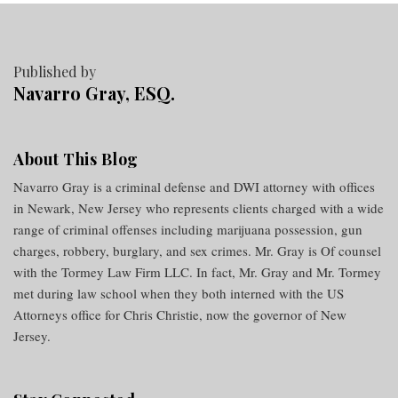
Published by
Navarro Gray, ESQ.
About This Blog
Navarro Gray is a criminal defense and DWI attorney with offices
in Newark, New Jersey who represents clients charged with a wide
range of criminal offenses including marijuana possession, gun
charges, robbery, burglary, and sex crimes. Mr. Gray is Of counsel
with the Tormey Law Firm LLC. In fact, Mr. Gray and Mr. Tormey
met during law school when they both interned with the US
Attorneys office for Chris Christie, now the governor of New
Jersey.