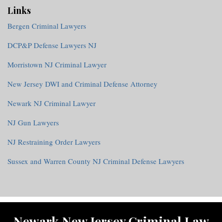
Links
Bergen Criminal Lawyers
DCP&P Defense Lawyers NJ
Morristown NJ Criminal Lawyer
New Jersey DWI and Criminal Defense Attorney
Newark NJ Criminal Lawyer
NJ Gun Lawyers
NJ Restraining Order Lawyers
Sussex and Warren County NJ Criminal Defense Lawyers
RSS
Twitter
Facebook
Newark New Jersey Criminal Law