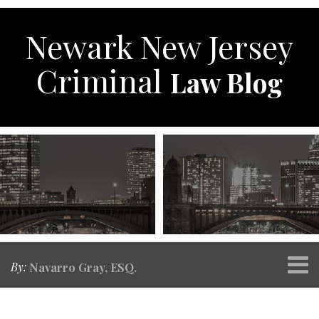
Skip
to
Newark New Jersey
content
Criminal
Law Blog
Menu
By:
Navarro Gray, ESQ.
Home
SEARCH
Print:
RSS
Twitter
Facebook
Your website url
Email
Tweet
Like
Share
Topics
Archives
About