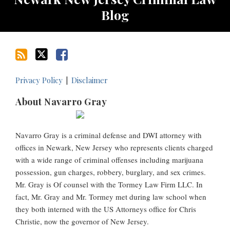
Blog
Privacy Policy
Disclaimer
About Navarro Gray
Navarro Gray is a criminal defense and DWI attorney with
offices in Newark, New Jersey who represents clients charged
with a wide range of criminal offenses including marijuana
possession, gun charges, robbery, burglary, and sex crimes.
Mr. Gray is Of counsel with the Tormey Law Firm LLC. In
fact, Mr. Gray and Mr. Tormey met during law school when
they both interned with the US Attorneys office for Chris
Christie, now the governor of New Jersey.