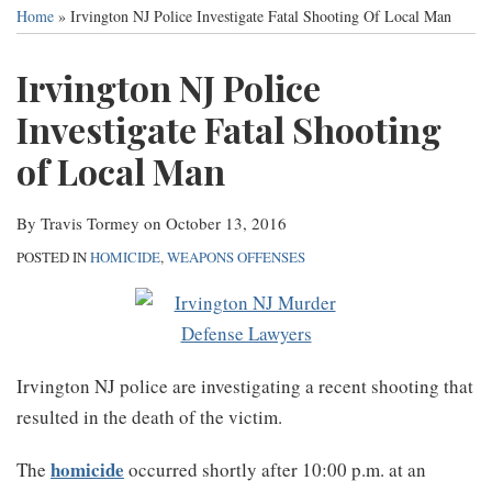
this
this
this
this
Services
Home
»
Irvington NJ Police Investigate Fatal Shooting Of Local Man
post
post
post
post
Contact
on
Irvington NJ Police
LinkedIn
Investigate Fatal Shooting
of Local Man
By
Travis Tormey
on
October 13, 2016
POSTED IN
HOMICIDE
,
WEAPONS OFFENSES
Irvington NJ police are investigating a recent shooting that
resulted in the death of the victim.
homicide
The
occurred shortly after 10:00 p.m. at an