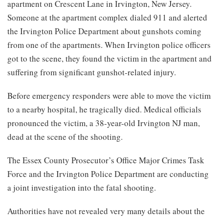
apartment on Crescent Lane in Irvington, New Jersey.
Someone at the apartment complex dialed 911 and alerted
the Irvington Police Department about gunshots coming
from one of the apartments. When Irvington police officers
got to the scene, they found the victim in the apartment and
suffering from significant gunshot-related injury.
Before emergency responders were able to move the victim
to a nearby hospital, he tragically died. Medical officials
pronounced the victim, a 38-year-old Irvington NJ man,
dead at the scene of the shooting.
The Essex County Prosecutor’s Office Major Crimes Task
Force and the Irvington Police Department are conducting
a joint investigation into the fatal shooting.
Authorities have not revealed very many details about the