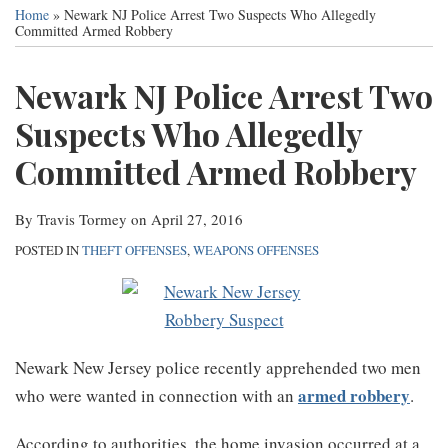
this
this
this
this
Services
Home
»
Newark NJ Police Arrest Two Suspects Who Allegedly
post
post
post
post
Committed Armed Robbery
Contact
on
Newark NJ Police Arrest Two
LinkedIn
Suspects Who Allegedly
Committed Armed Robbery
By
Travis Tormey
on
April 27, 2016
POSTED IN
THEFT OFFENSES
,
WEAPONS OFFENSES
Newark New Jersey police recently apprehended two men
armed robbery
who were wanted in connection with an
.
According to authorities, the home invasion occurred at a