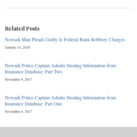
Related Posts
Newark Man Pleads Guilty to Federal Bank Robbery Charges
January 14, 2018
Newark Police Captain Admits Stealing Information from
Insurance Database: Part Two
November 9, 2017
Newark Police Captain Admits Stealing Information from
Insurance Database: Part One
November 6, 2017