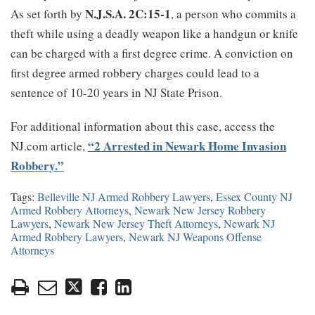
N.J.S.A. 2C:15-1
As set forth by
, a person who commits a
theft while using a deadly weapon like a handgun or knife
can be charged with a first degree crime. A conviction on
first degree armed robbery charges could lead to a
sentence of 10-20 years in NJ State Prison.
For additional information about this case, access the
“2 Arrested in Newark Home Invasion
NJ.com article,
Robbery.”
Tags:
Belleville NJ Armed Robbery Lawyers
,
Essex County NJ
Armed Robbery Attorneys
,
Newark New Jersey Robbery
Lawyers
,
Newark New Jersey Theft Attorneys
,
Newark NJ
Armed Robbery Lawyers
,
Newark NJ Weapons Offense
Attorneys