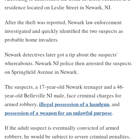
residence located on Leslie Street in Newark, NJ.
After the theft was reported, Newark law enforcement
investigated and quickly identified the two suspects as
probable home invaders.
Newark detectives later got a tip about the suspects’
whereabouts. Newark NJ police then arrested the suspects
on Springfield Avenue in Newark.
The suspects, a 17-year-old Newark teenager and a 46-
year-old Belleville NJ male, face criminal charges for
illegal possession of a handgun
armed robbery,
, and
possession of a weapon for an unlawful purpose
.
If the adult suspect is eventually convicted of armed
robbery, he would be subject to severe criminal penalties.