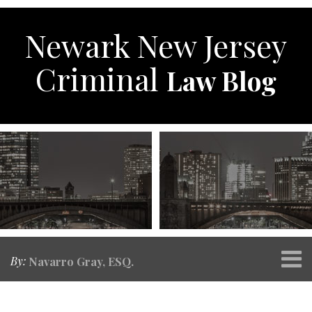
Skip
to
Newark New Jersey
content
Criminal
Law Blog
Menu
By:
Navarro Gray, ESQ.
Home
SEARCH
Print:
RSS
Twitter
Facebook
Your website url
Email
Tweet
Like
Share
Topics
Archives
About